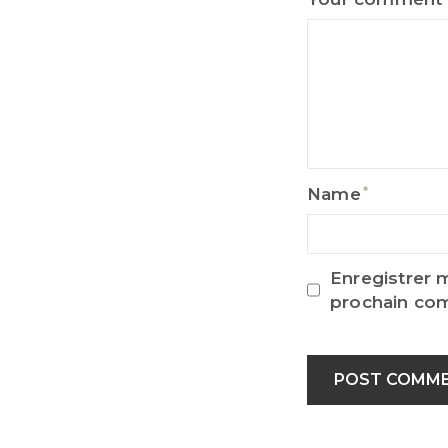
Name
Name
Enregistrer 
prochain co