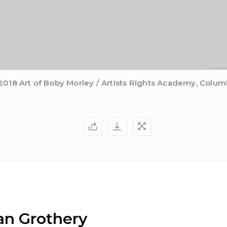
2018 Art of Boby Morley / Artists Rights Academy, Colum
n Grothery