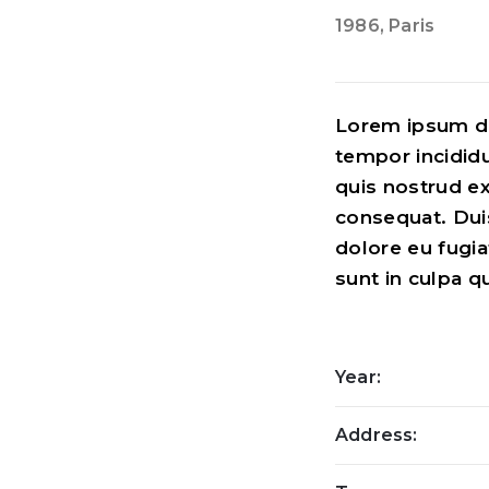
1986
, Paris
Lorem ipsum do
tempor incidid
quis nostrud ex
consequat. Duis
dolore eu fugia
sunt in culpa q
Year:
Address: