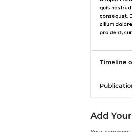
quis nostrud
consequat. Du
cillum dolor
proident, sun
Timeline o
Publicatio
Add You
Your comment