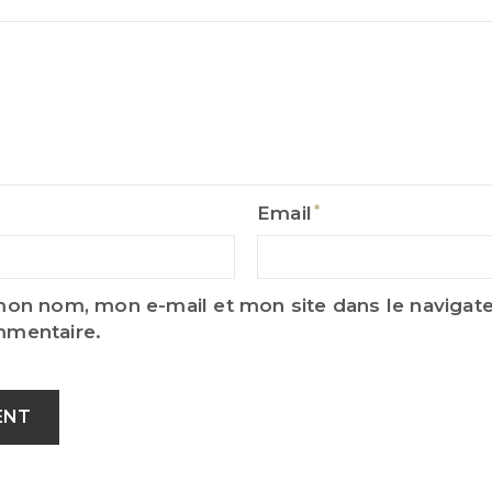
Email
Email
mon nom, mon e-mail et mon site dans le naviga
mmentaire.