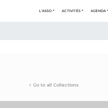
L’ASSO
ACTIVITÉS
AGENDA
Go to all Collections