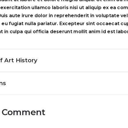
 exercitation ullamco laboris nisi ut aliquip ex ea c
is aute irure dolor in reprehenderit in voluptate vel
e eu fugiat nulla pariatur. Excepteur sint occaecat c
t in culpa qui officia deserunt mollit anim id est lab
f Art History
ns
r Comment
Comment