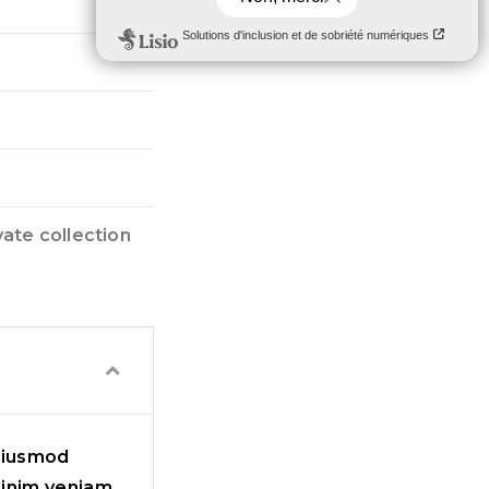
vate collection
 eiusmod
minim veniam,