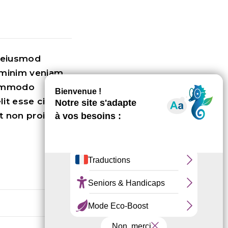
o eiusmod
 minim veniam,
 commodo
lit esse cillum
t non proident,