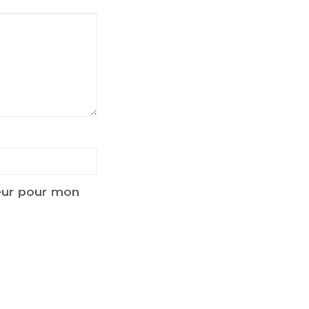
teur pour mon