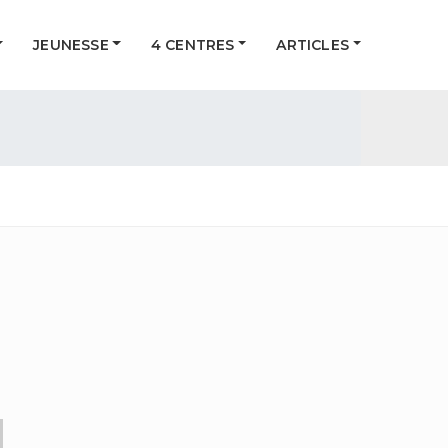
JEUNESSE
4 CENTRES
ARTICLES