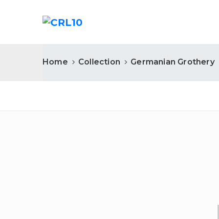
Home
Collection
Germanian Grothery