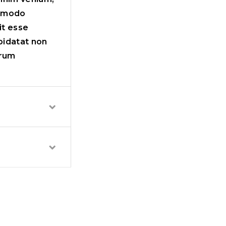
ommodo
it esse
upidatat non
orum