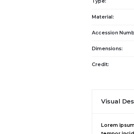
Type:
Material:
Accession Numb
Dimensions:
Credit:
Visual Des
Lorem ipsum 
tempor incid