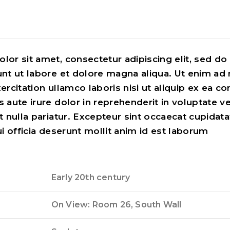
lor sit amet, consectetur adipiscing elit, sed d
unt ut labore et dolore magna aliqua. Ut enim ad
ercitation ullamco laboris nisi ut aliquip ex ea
 aute irure dolor in reprehenderit in voluptate ve
t nulla pariatur. Excepteur sint occaecat cupidata
ui officia deserunt mollit anim id est laborum
Early 20th century
On View: Room 26, South Wall