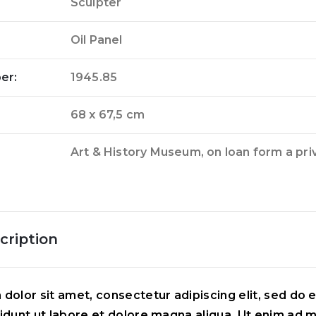
Sculpter
Oil Panel
er:
1945.85
68 x 67,5 cm
Art & History Museum, on loan form a pri
cription
dolor sit amet, consectetur adipiscing elit, sed do
idunt ut labore et dolore magna aliqua. Ut enim ad 