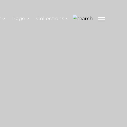
t
Page
Collections