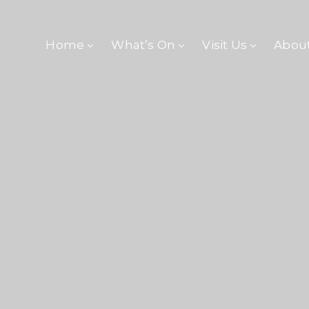
Home
What’s On
Visit Us
Abou