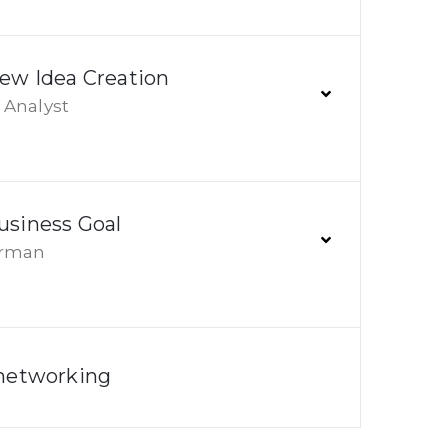
New Idea Creation
Analyst
usiness Goal
irman
 networking