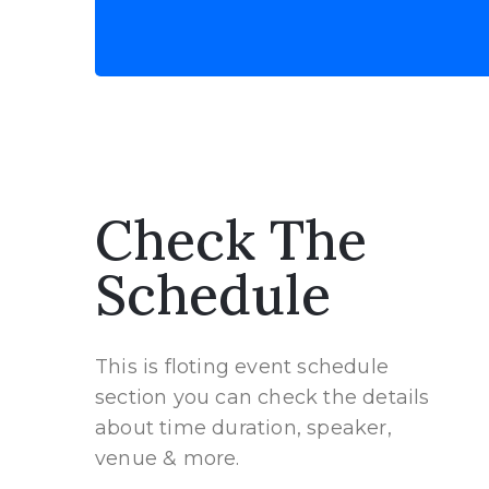
Check The
Schedule
This is floting event schedule
section you can check the details
about time duration, speaker,
venue & more.