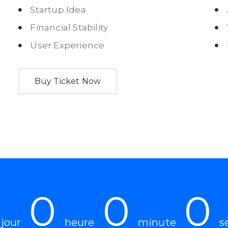
Startup Idea
Financial Stability
User Experience
Buy Ticket Now
0
0
0
jour
heure
minute
s