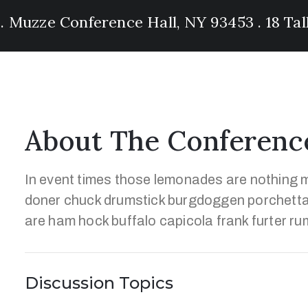
 . Muzze Conference Hall, NY 93453 . 18 Ta
About The Conferenc
In event times those lemonades are nothing m
doner chuck drumstick burgdoggen porchetta
are ham hock buffalo capicola frank furter ru
Discussion Topics