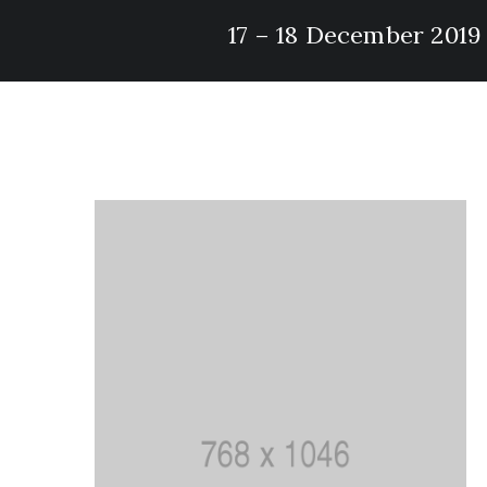
17 – 18 December 2019