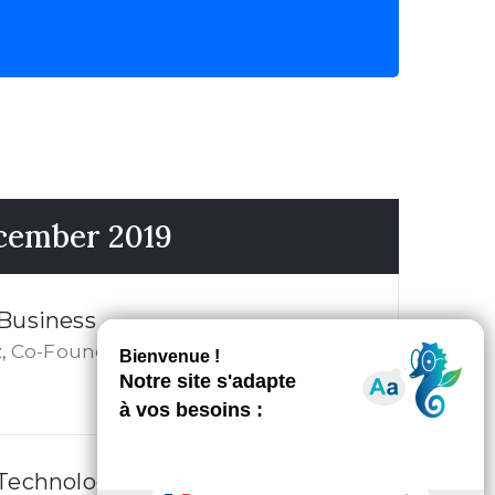
ecember 2019
 Business
Co-Founder
,
 Technology