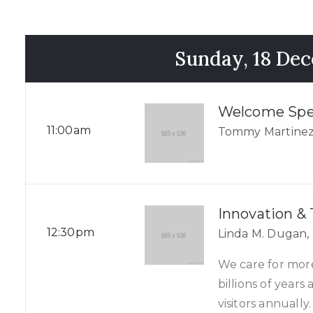
Sunday, 18 De
Welcome Sp
11:00am
Tommy Martinez
Innovation &
12:30pm
Linda M. Dugan,
We care for mor
billions of year
visitors annually.