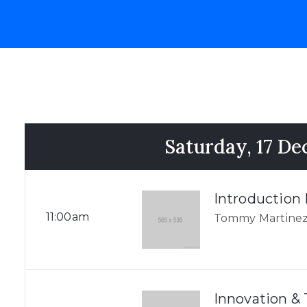
Saturday, 17 D
Introduction
11:00am
Tommy Martinez
Innovation &