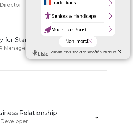
Director
y for Start-ups
R Manager
iness Relationship
Developer