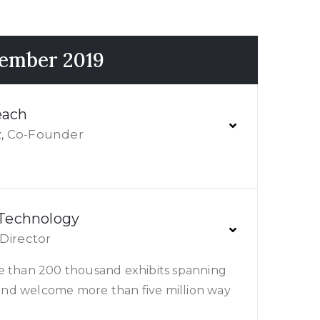
cember 2019
each
Co-Founder
,
 Technology
Director
e than 200 thousand exhibits spanning
s and welcome more than five million way