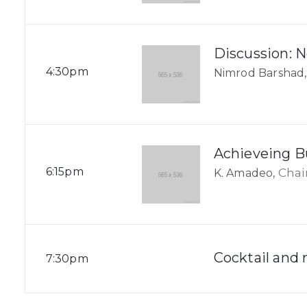
Discussion: 
4:30pm
Nimrod Barshad,
Achieveing B
6:15pm
Cha
K. Amadeo,
Cocktail and
7:30pm