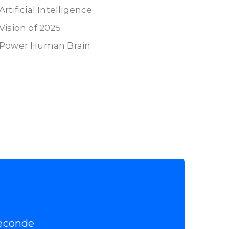
Artificial Intelligence
Vision of 2025
Power Human Brain
econde