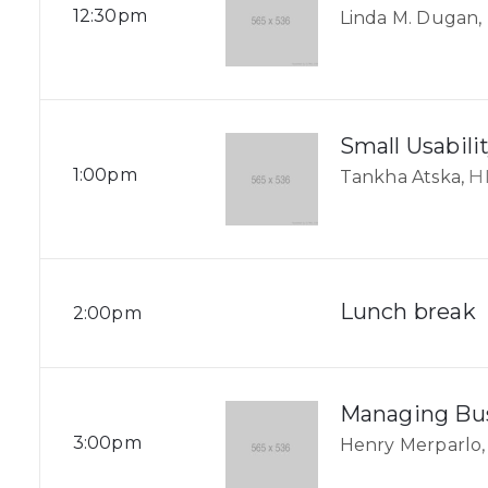
12:30pm
Linda M. Dugan,
Small Usabilit
1:00pm
H
Tankha Atska,
Lunch break
2:00pm
Managing Bus
3:00pm
Henry Merparlo,