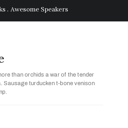
lks . Awesome Speakers
e
ore than orchids a war of the tender
. Sausage turducken t-bone venison
mp.